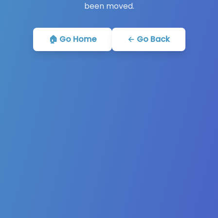
been moved.
🏠 Go Home
← Go Back