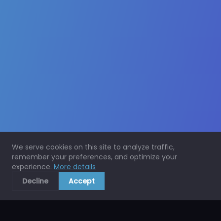
We serve cookies on this site to analyze traffic,
remember your preferences, and optimize your
experience.
More details
Decline
Accept