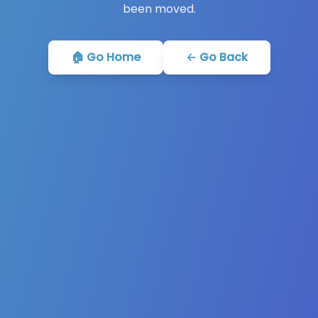
been moved.
🏠 Go Home
← Go Back