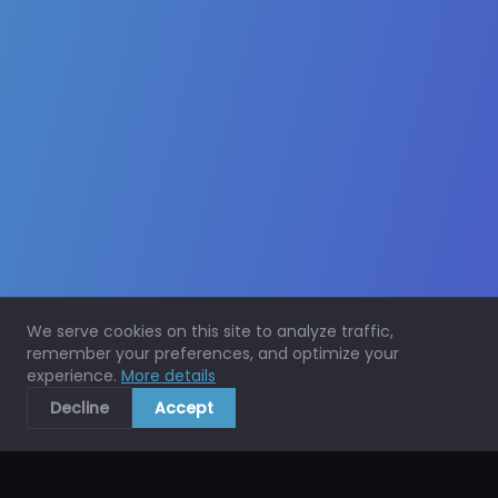
We serve cookies on this site to analyze traffic,
remember your preferences, and optimize your
experience.
More details
Decline
Accept