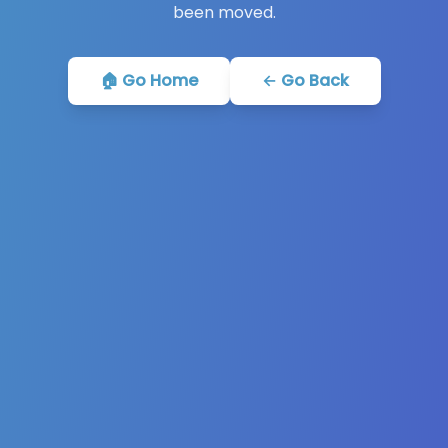
been moved.
🏠 Go Home
← Go Back