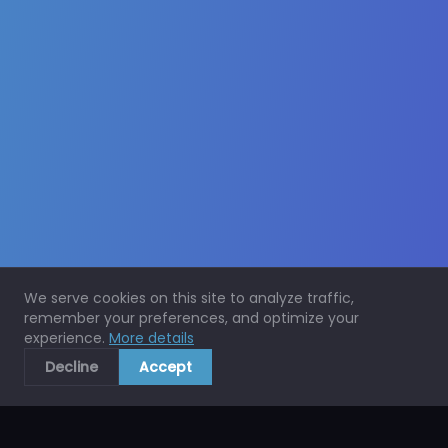
We serve cookies on this site to analyze traffic,
remember your preferences, and optimize your
experience.
More details
Decline
Accept