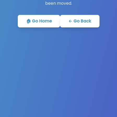
been moved.
🏠 Go Home
← Go Back