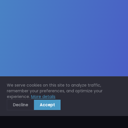
We serve cookies on this site to analyze traffic,
remember your preferences, and optimize your
experience.
More details
Decline
Accept