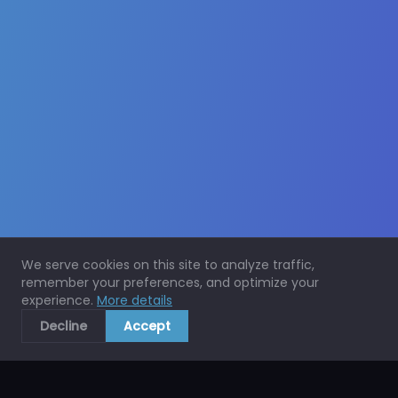
We serve cookies on this site to analyze traffic,
remember your preferences, and optimize your
experience.
More details
Decline
Accept