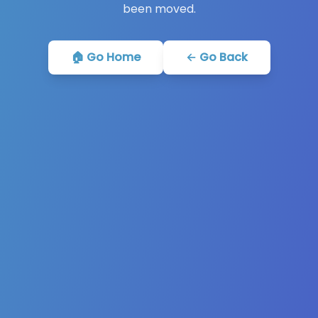
been moved.
🏠 Go Home
← Go Back