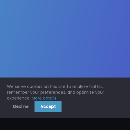
We serve cookies on this site to analyze traffic,
remember your preferences, and optimize your
experience.
More details
Decline
Accept