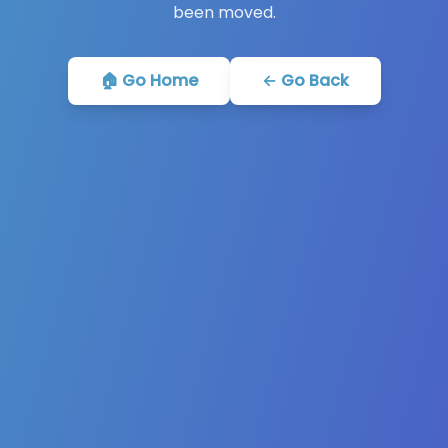
been moved.
🏠 Go Home
← Go Back