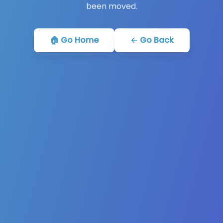
been moved.
🏠 Go Home
← Go Back