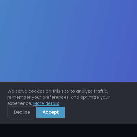
We serve cookies on this site to analyze traffic,
remember your preferences, and optimize your
experience.
More details
Decline
Accept