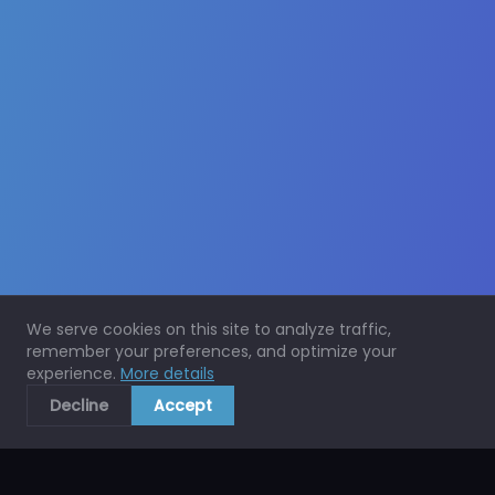
We serve cookies on this site to analyze traffic,
remember your preferences, and optimize your
experience.
More details
Decline
Accept