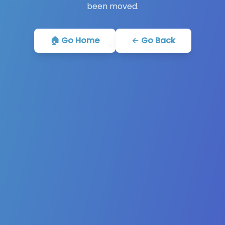
been moved.
🏠 Go Home
← Go Back