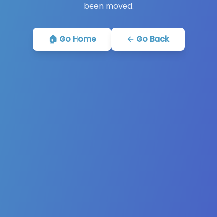
been moved.
🏠 Go Home
← Go Back