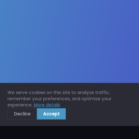
We serve cookies on this site to analyze traffic,
remember your preferences, and optimize your
experience.
More details
Decline
Accept