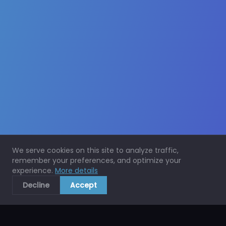
We serve cookies on this site to analyze traffic,
remember your preferences, and optimize your
experience.
More details
Decline
Accept