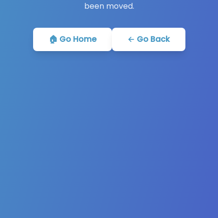
been moved.
🏠 Go Home
← Go Back