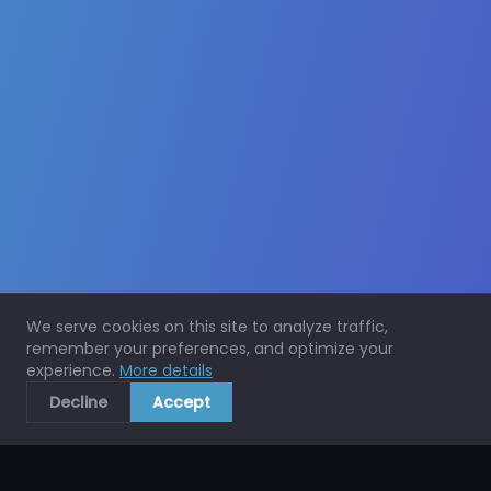
We serve cookies on this site to analyze traffic,
remember your preferences, and optimize your
experience.
More details
Decline
Accept