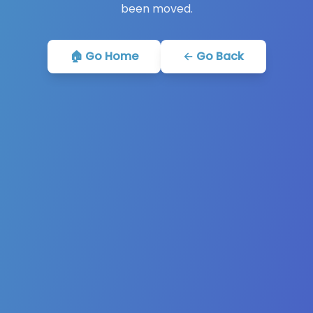
been moved.
🏠 Go Home
← Go Back