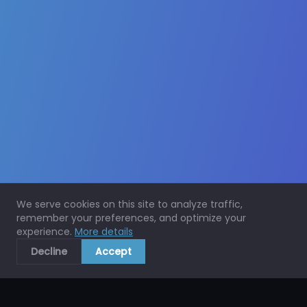
We serve cookies on this site to analyze traffic,
remember your preferences, and optimize your
experience.
More details
Decline
Accept