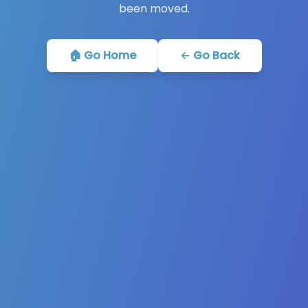
been moved.
🏠 Go Home
← Go Back