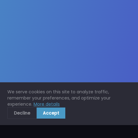
We serve cookies on this site to analyze traffic,
remember your preferences, and optimize your
experience.
More details
Decline
Accept