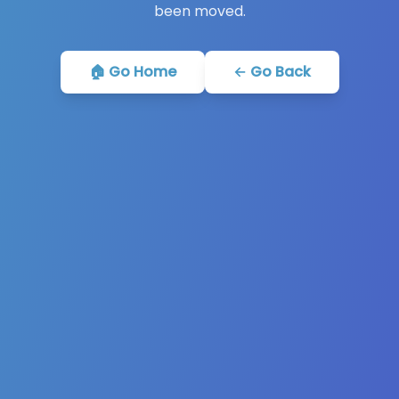
been moved.
🏠 Go Home
← Go Back