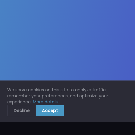
We serve cookies on this site to analyze traffic,
remember your preferences, and optimize your
experience.
More details
Decline
Accept