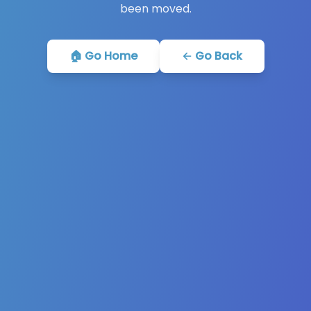
been moved.
🏠 Go Home
← Go Back