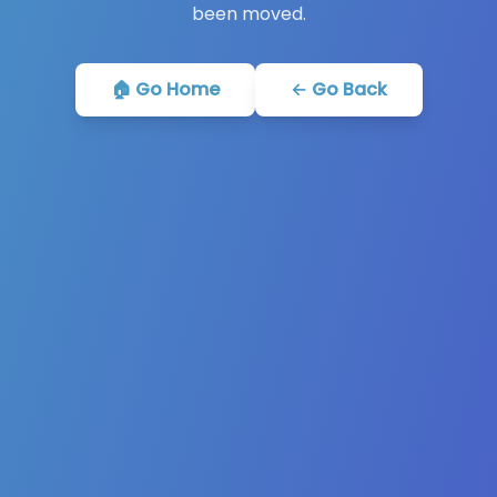
been moved.
🏠 Go Home
← Go Back