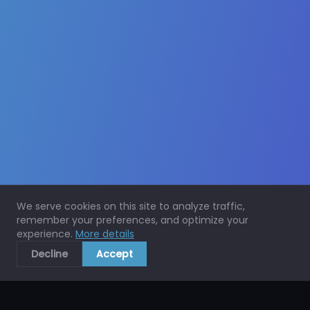
We serve cookies on this site to analyze traffic,
remember your preferences, and optimize your
experience.
More details
Decline
Accept