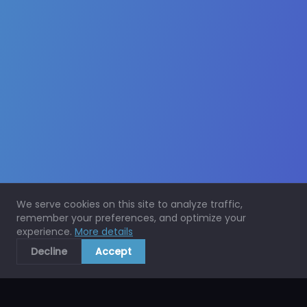
We serve cookies on this site to analyze traffic,
remember your preferences, and optimize your
experience.
More details
Decline
Accept