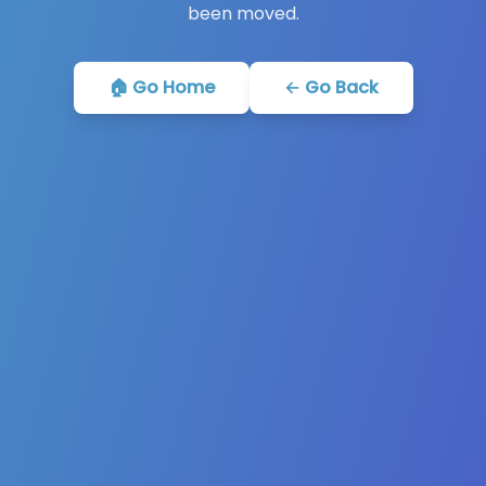
been moved.
🏠 Go Home
← Go Back