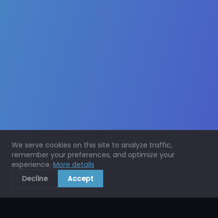
We serve cookies on this site to analyze traffic,
remember your preferences, and optimize your
experience.
More details
Decline
Accept