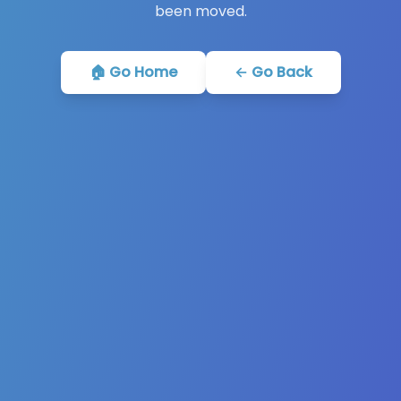
been moved.
🏠 Go Home
← Go Back