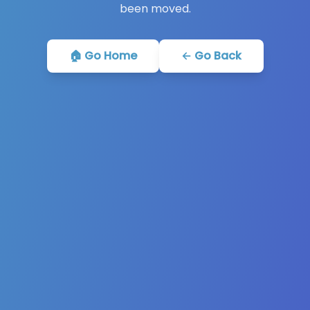
been moved.
🏠 Go Home
← Go Back