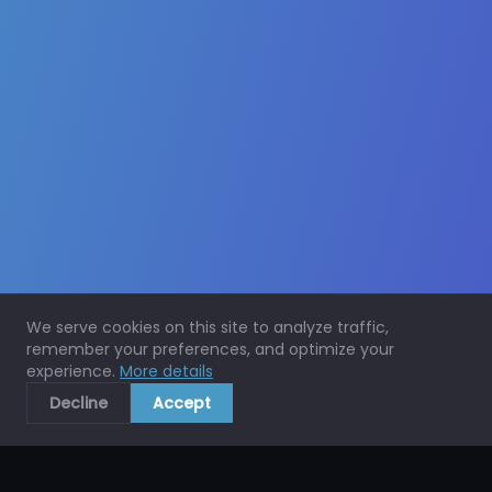
We serve cookies on this site to analyze traffic,
remember your preferences, and optimize your
experience.
More details
Decline
Accept