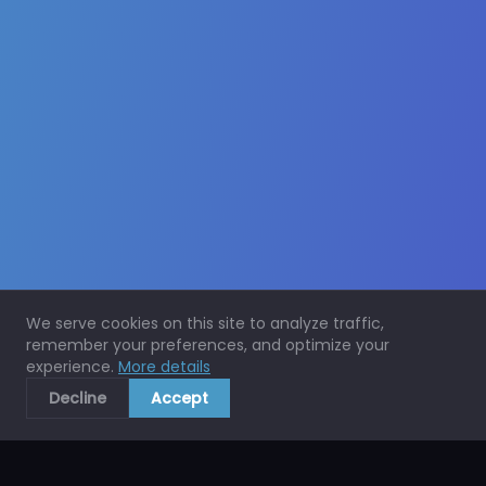
We serve cookies on this site to analyze traffic,
remember your preferences, and optimize your
experience.
More details
Decline
Accept