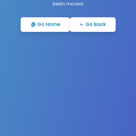
been moved.
🏠 Go Home
← Go Back