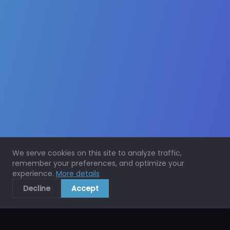
We serve cookies on this site to analyze traffic,
remember your preferences, and optimize your
experience.
More details
Decline
Accept