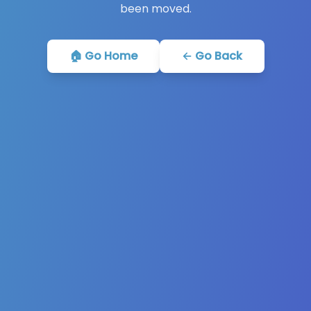
been moved.
🏠 Go Home
← Go Back