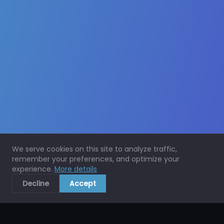
We serve cookies on this site to analyze traffic,
remember your preferences, and optimize your
experience.
More details
Decline
Accept