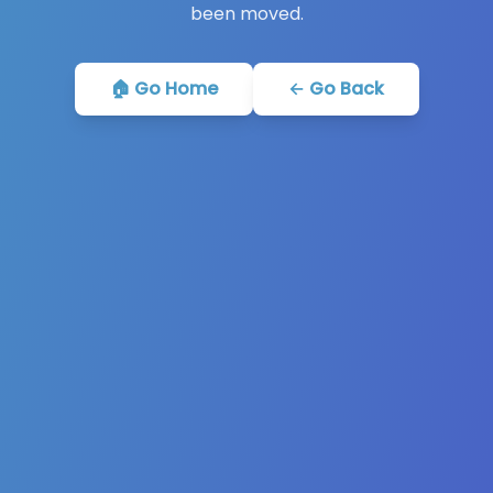
been moved.
🏠 Go Home
← Go Back