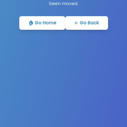
been moved.
🏠 Go Home
← Go Back