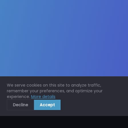
We serve cookies on this site to analyze traffic,
remember your preferences, and optimize your
experience.
More details
Decline
Accept