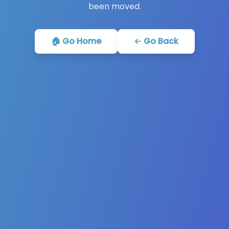
been moved.
🏠 Go Home
← Go Back