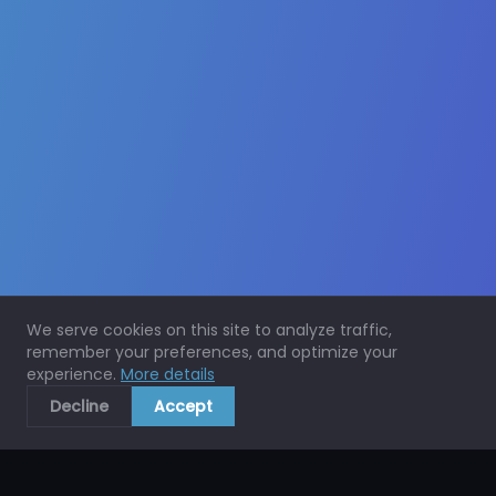
We serve cookies on this site to analyze traffic,
remember your preferences, and optimize your
experience.
More details
Decline
Accept