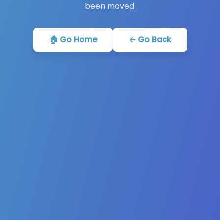
been moved.
🏠 Go Home
← Go Back