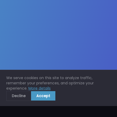
We serve cookies on this site to analyze traffic,
remember your preferences, and optimize your
experience.
More details
Decline
Accept