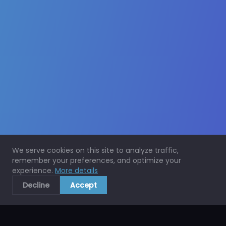
We serve cookies on this site to analyze traffic,
remember your preferences, and optimize your
experience.
More details
Decline
Accept