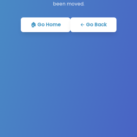
been moved.
🏠 Go Home
← Go Back