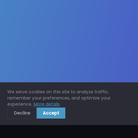
We serve cookies on this site to analyze traffic,
remember your preferences, and optimize your
experience.
More details
Decline
Accept