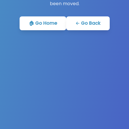
been moved.
🏠 Go Home
← Go Back