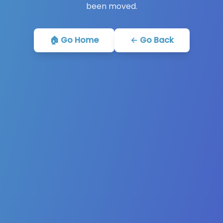
been moved.
🏠 Go Home
← Go Back