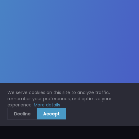
We serve cookies on this site to analyze traffic,
remember your preferences, and optimize your
experience.
More details
Decline
Accept