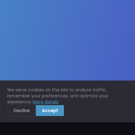
We serve cookies on this site to analyze traffic,
remember your preferences, and optimize your
experience.
More details
Decline
Accept