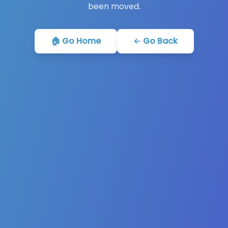
been moved.
🏠 Go Home
← Go Back