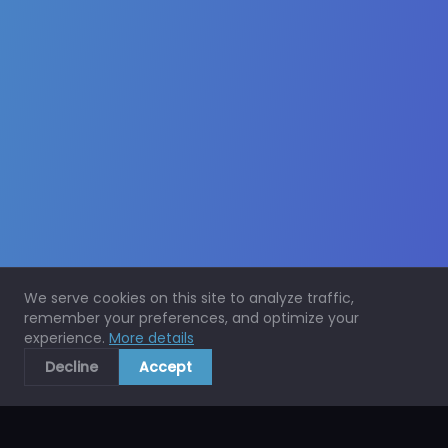
We serve cookies on this site to analyze traffic,
remember your preferences, and optimize your
experience.
More details
Decline
Accept