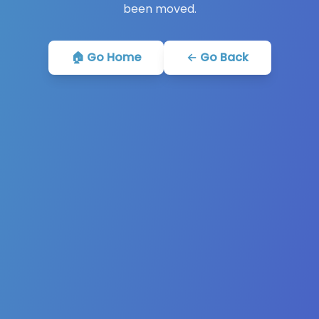
been moved.
🏠 Go Home
← Go Back