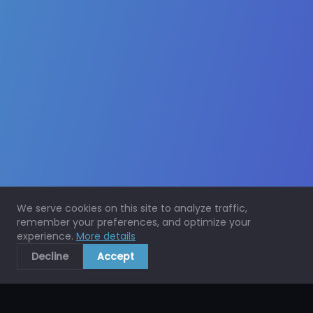
We serve cookies on this site to analyze traffic,
remember your preferences, and optimize your
experience.
More details
Decline
Accept