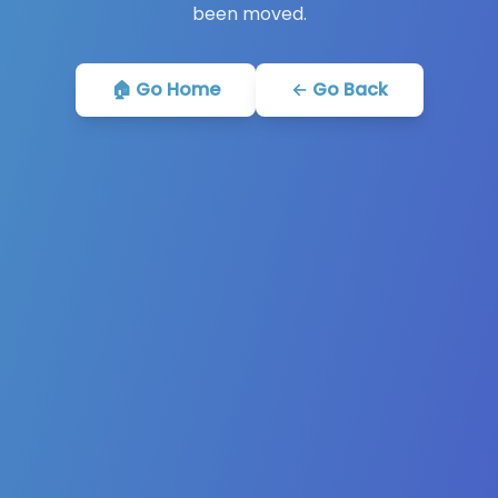
been moved.
🏠 Go Home
← Go Back