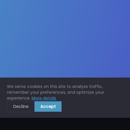
We serve cookies on this site to analyze traffic,
remember your preferences, and optimize your
experience.
More details
Decline
Accept