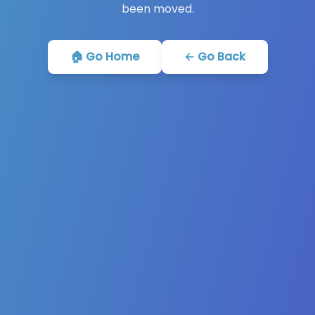
been moved.
🏠 Go Home
← Go Back