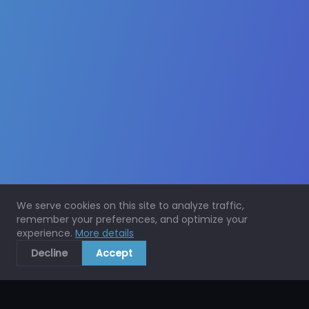
We serve cookies on this site to analyze traffic,
remember your preferences, and optimize your
experience.
More details
Decline
Accept