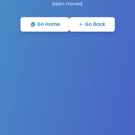
been moved.
🏠 Go Home
← Go Back