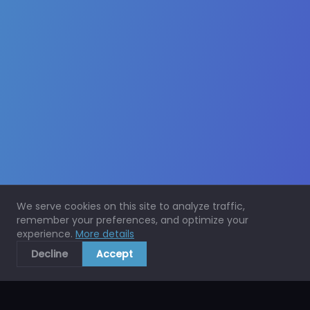
We serve cookies on this site to analyze traffic,
remember your preferences, and optimize your
experience.
More details
Decline
Accept