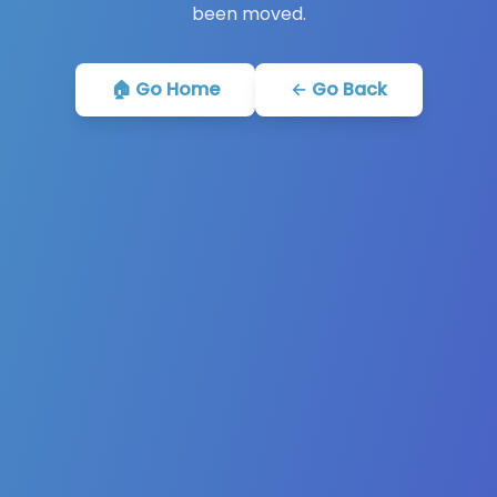
been moved.
🏠 Go Home
← Go Back