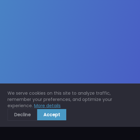
We serve cookies on this site to analyze traffic,
remember your preferences, and optimize your
experience.
More details
Decline
Accept