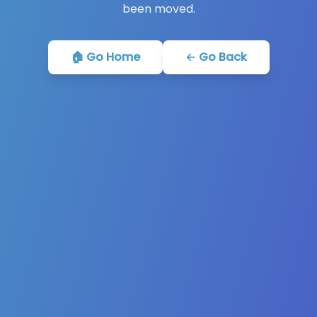
been moved.
🏠 Go Home
← Go Back