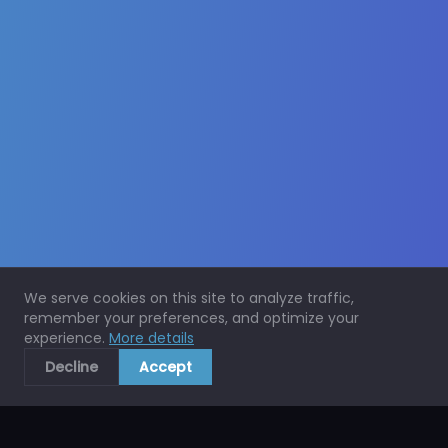
We serve cookies on this site to analyze traffic,
remember your preferences, and optimize your
experience.
More details
Decline
Accept