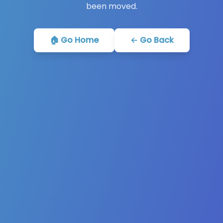
been moved.
🏠 Go Home
← Go Back