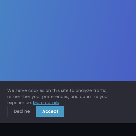
We serve cookies on this site to analyze traffic,
remember your preferences, and optimize your
experience.
More details
Decline
Accept