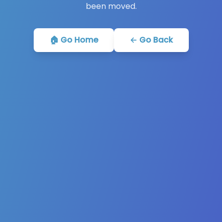
been moved.
🏠 Go Home
← Go Back