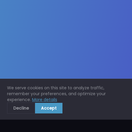
We serve cookies on this site to analyze traffic,
remember your preferences, and optimize your
experience.
More details
Decline
Accept