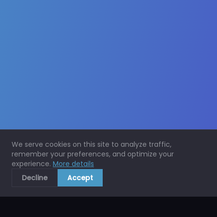
We serve cookies on this site to analyze traffic,
remember your preferences, and optimize your
experience.
More details
Decline
Accept