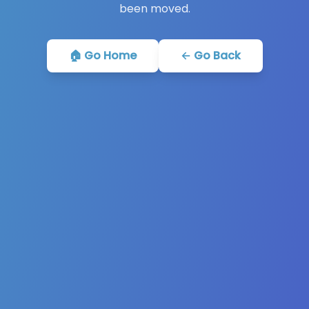
been moved.
🏠 Go Home
← Go Back