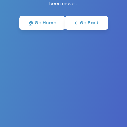
been moved.
🏠 Go Home
← Go Back