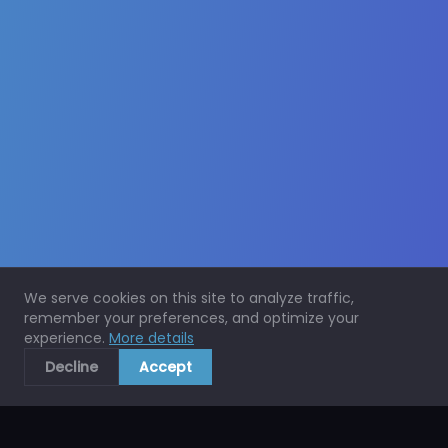
We serve cookies on this site to analyze traffic,
remember your preferences, and optimize your
experience.
More details
Decline
Accept