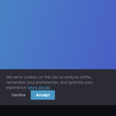
We serve cookies on this site to analyze traffic,
remember your preferences, and optimize your
experience.
More details
Decline
Accept