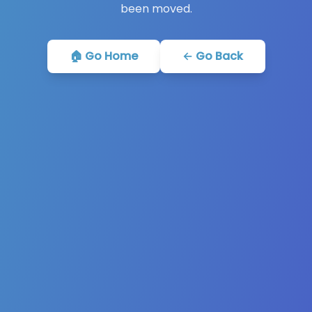
been moved.
🏠 Go Home
← Go Back