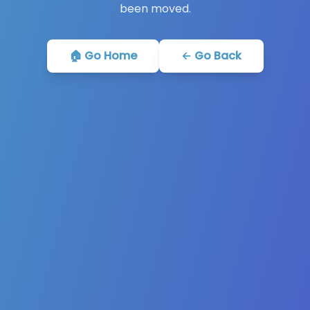
been moved.
🏠 Go Home
← Go Back