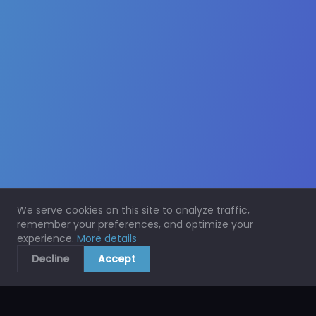
We serve cookies on this site to analyze traffic,
remember your preferences, and optimize your
experience.
More details
Decline
Accept