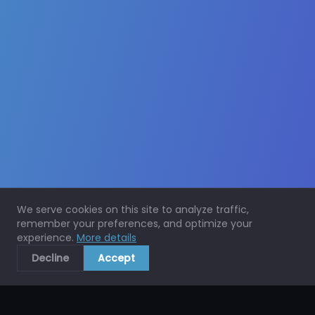
We serve cookies on this site to analyze traffic,
remember your preferences, and optimize your
experience.
More details
Decline
Accept