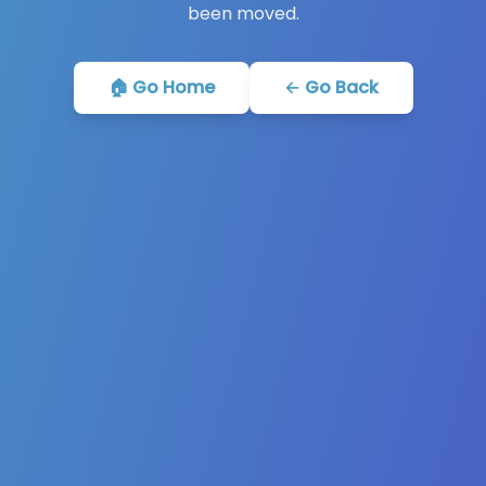
been moved.
🏠 Go Home
← Go Back