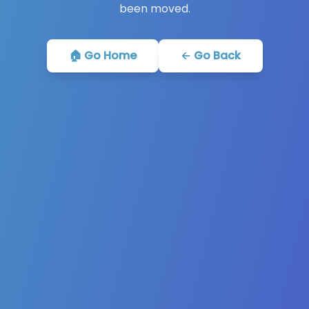
been moved.
🏠 Go Home
← Go Back