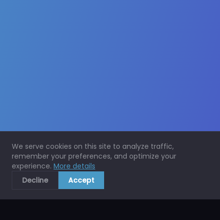
We serve cookies on this site to analyze traffic,
remember your preferences, and optimize your
experience.
More details
Decline
Accept