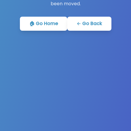
been moved.
🏠 Go Home
← Go Back