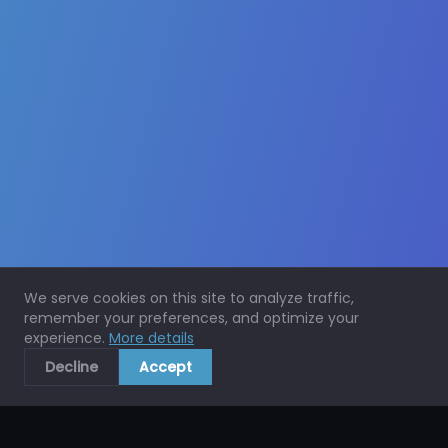
We serve cookies on this site to analyze traffic,
remember your preferences, and optimize your
experience.
More details
Decline
Accept