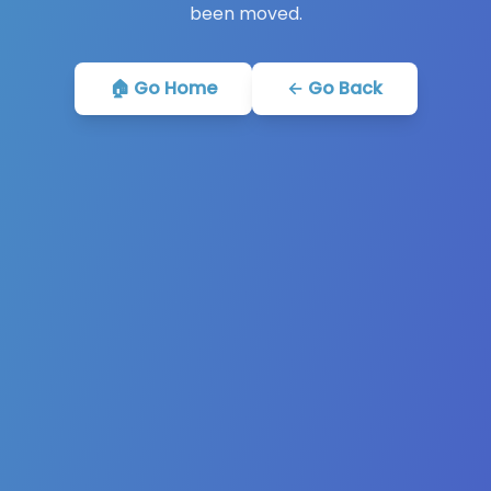
been moved.
🏠 Go Home
← Go Back