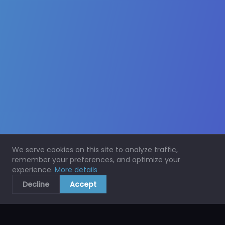
We serve cookies on this site to analyze traffic,
remember your preferences, and optimize your
experience.
More details
Decline
Accept